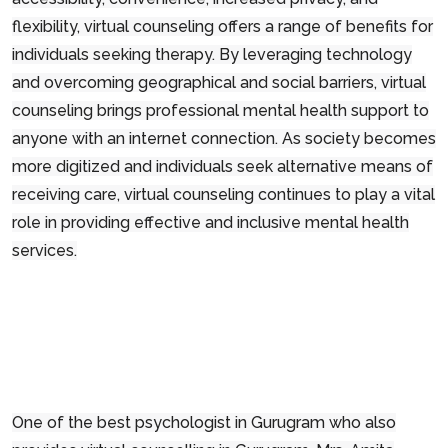
flexibility, virtual counseling offers a range of benefits for
individuals seeking therapy. By leveraging technology
and overcoming geographical and social barriers, virtual
counseling brings professional mental health support to
anyone with an internet connection. As society becomes
more digitized and individuals seek alternative means of
receiving care, virtual counseling continues to play a vital
role in providing effective and inclusive mental health
services.
One of the best psychologist in Gurugram who also