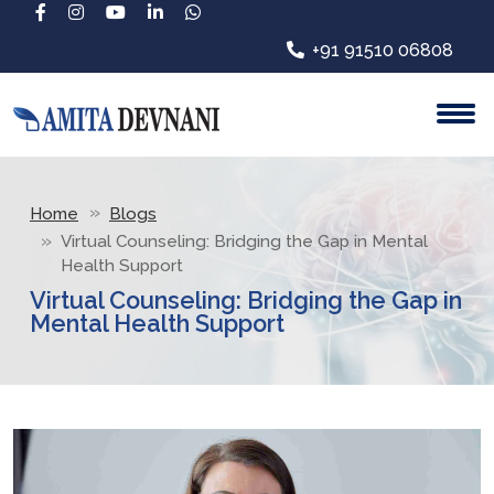
+91 91510 06808
Home
Blogs
Virtual Counseling: Bridging the Gap in Mental
Health Support
Virtual Counseling: Bridging the Gap in
Mental Health Support