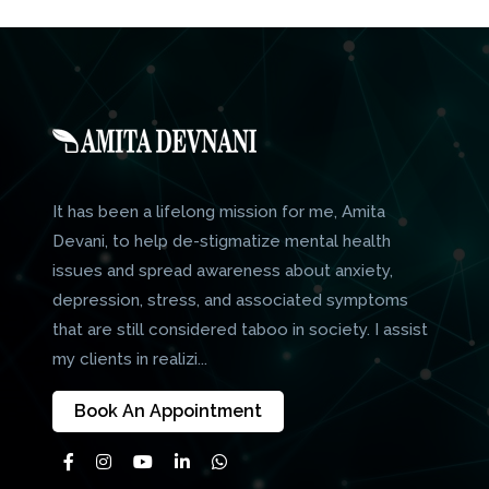
It has been a lifelong mission for me, Amita
Devani, to help de-stigmatize mental health
issues and spread awareness about anxiety,
depression, stress, and associated symptoms
that are still considered taboo in society. I assist
my clients in realizi...
Book An Appointment