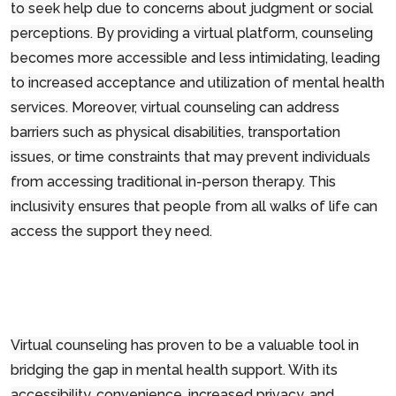
to seek help due to concerns about judgment or social
perceptions. By providing a virtual platform, counseling
becomes more accessible and less intimidating, leading
to increased acceptance and utilization of mental health
services. Moreover, virtual counseling can address
barriers such as physical disabilities, transportation
issues, or time constraints that may prevent individuals
from accessing traditional in-person therapy. This
inclusivity ensures that people from all walks of life can
access the support they need.
Virtual counseling has proven to be a valuable tool in
bridging the gap in mental health support. With its
accessibility, convenience, increased privacy, and