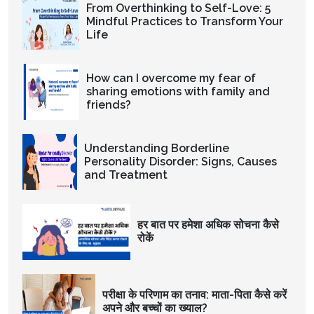
From Overthinking to Self-Love: 5
Mindful Practices to Transform Your
Life
How can I overcome my fear of
sharing emotions with family and
friends?
Understanding Borderline
Personality Disorder: Signs, Causes
and Treatment
हर बात पर हमेशा अधिक सोचना कैसे
रोकें
परीक्षा के परिणाम का तनाव: माता-पिता कैसे करें
अपने और बच्चों का ख्याल?