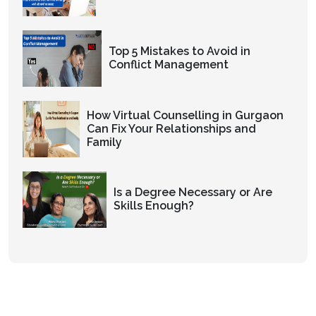
Top 5 Mistakes to Avoid in
Conflict Management
How Virtual Counselling in Gurgaon
Can Fix Your Relationships and
Family
Is a Degree Necessary or Are
Skills Enough?