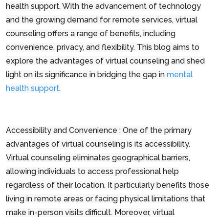
health support. With the advancement of technology
and the growing demand for remote services, virtual
counseling offers a range of benefits, including
convenience, privacy, and flexibility. This blog aims to
explore the advantages of virtual counseling and shed
light on its significance in bridging the gap in
mental
health support
.
Accessibility and Convenience : One of the primary
advantages of virtual counseling is its accessibility.
Virtual counseling eliminates geographical barriers,
allowing individuals to access professional help
regardless of their location. It particularly benefits those
living in remote areas or facing physical limitations that
make in-person visits difficult. Moreover, virtual