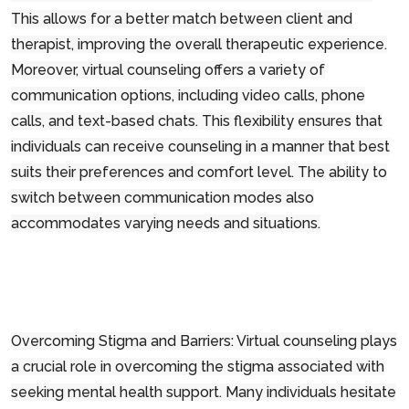
This allows for a better match between client and
therapist, improving the overall therapeutic experience.
Moreover, virtual counseling offers a variety of
communication options, including video calls, phone
calls, and text-based chats. This flexibility ensures that
individuals can receive counseling in a manner that best
suits their preferences and comfort level. The ability to
switch between communication modes also
accommodates varying needs and situations.
Overcoming Stigma and Barriers: Virtual counseling plays
a crucial role in overcoming the stigma associated with
seeking mental health support. Many individuals hesitate