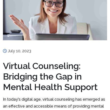
July 10, 2023
Virtual Counseling:
Bridging the Gap in
Mental Health Support
In today's digital age, virtual counseling has emerged as
an effective and accessible means of providing mental