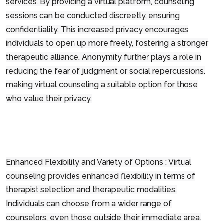
services. By providing a virtual platform, counseling
sessions can be conducted discreetly, ensuring
confidentiality. This increased privacy encourages
individuals to open up more freely, fostering a stronger
therapeutic alliance. Anonymity further plays a role in
reducing the fear of judgment or social repercussions,
making virtual counseling a suitable option for those
who value their privacy.
Enhanced Flexibility and Variety of Options : Virtual
counseling provides enhanced flexibility in terms of
therapist selection and therapeutic modalities.
Individuals can choose from a wider range of
counselors, even those outside their immediate area.