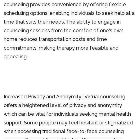
counseling provides convenience by offering flexible
scheduling options, enabling individuals to seek help at a
time that suits their needs. The ability to engage in
counseling sessions from the comfort of one's own
home reduces transportation costs and time
commitments, making therapy more feasible and
appealing.
Increased Privacy and Anonymity : Virtual counseling
offers a heightened level of privacy and anonymity,
which can be vital for individuals seeking mental health
support. Some people may feel hesitant or stigmatized
when accessing traditional face-to-face counseling