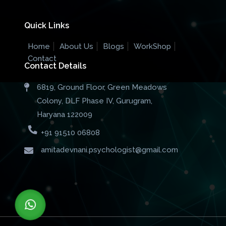
Quick Links
Home
About Us
Blogs
WorkShop
Contact
Contact Details
6819, Ground Floor, Green Meadows
Colony, DLF Phase IV, Gurugram,
Haryana 122009
+91 91510 06808
amitadevnani.psychologist@gmail.com