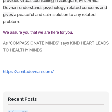
provides virtual counselling in Gurugram, Mrs. Amita
Devnani understands psychology-related concerns and
gives
a peaceful and calm solution to any related
problem.
We assure you that we are here for you.
As “COMPASSIONATE MINDS” says KIND HEART LEADS
TO HEALTHY MINDS
https://amitadevnani.com/
Recent Posts