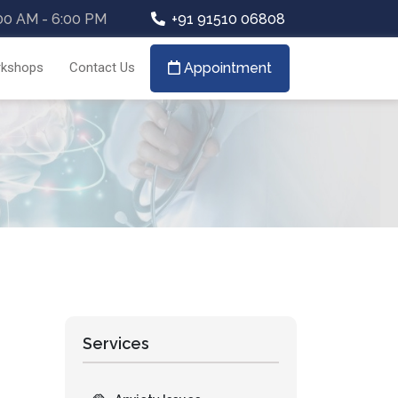
00 AM - 6:00 PM
+91 91510 06808
kshops
Contact Us
Appointment
Services