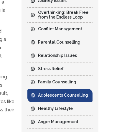
Anxiety Issues
 a
 is
Overthinking: Break Free
from the Endless Loop
Conflict Management
d
g a
Parental Counselling
a
t
Relationship Issues
Stress Relief
cing
Family Counselling
ts
ult,
Adolescents Counselling
es like
Healthy Lifestyle
s their
Anger Management