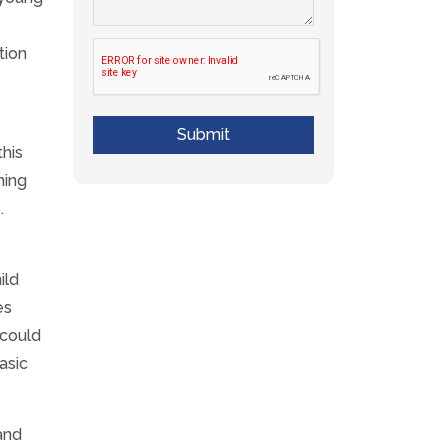
tion
Submit
his
ning
.
ild
es
 could
asic
and