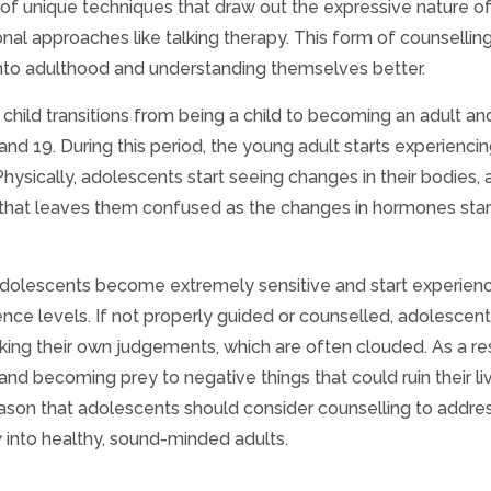
of unique techniques that draw out the expressive nature of
onal approaches like talking therapy. This form of counselling
g into adulthood and understanding themselves better.
hild transitions from being a child to becoming an adult an
nd 19. During this period, the young adult starts experiencin
ysically, adolescents start seeing changes in their bodies, 
e that leaves them confused as the changes in hormones star
 adolescents become extremely sensitive and start experien
ence levels. If not properly guided or counselled, adolescen
king their own judgements, which are often clouded. As a res
d becoming prey to negative things that could ruin their liv
 reason that adolescents should consider counselling to addres
 into healthy, sound-minded adults.