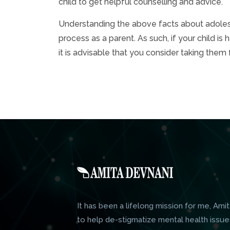
child to get helpful counselling and advice.
Understanding the above facts about adolesc
process as a parent. As such, if your child i
it is advisable that you consider taking them 
It has been a lifelong mission for me, Amit
to help de-stigmatize mental health issue