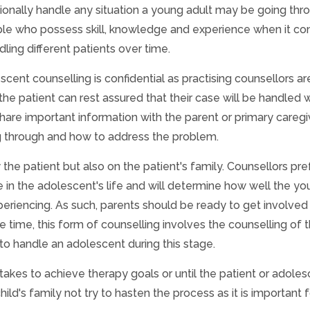
ionally handle any situation a young adult may be going thr
ple who possess skill, knowledge and experience when it c
ling different patients over time.
scent counselling is confidential as practising counsellors ar
the patient can rest assured that their case will be handled 
share important information with the parent or primary caregi
g through and how to address the problem.
the patient but also on the patient's family. Counsellors pre
le in the adolescent's life and will determine how well the y
periencing. As such, parents should be ready to get involved 
e time, this form of counselling involves the counselling of 
o handle an adolescent during this stage.
 takes to achieve therapy goals or until the patient or adole
child's family not try to hasten the process as it is important 