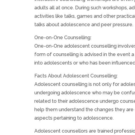
adults all at once. During such workshops, ad
activities like talks, games and other practi
talks about adolescence and peer pressure.
One-on-One Counselling:
One-on-One adolescent counselling involves 
form of counselling is advised in the event a
into adolescents or who has been influenced n
Facts About Adolescent Counselling:
Adolescent counselling is not only for adoles
undergoing adolescence who may be confused
related to their adolescence undergo counsell
help them understand the changes they are 
aspects pertaining to adolescence.
Adolescent counsellors are trained professi