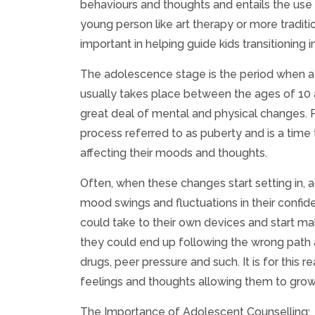
behaviours and thoughts and entails the use 
young person like art therapy or more traditi
important in helping guide kids transitionin
The adolescence stage is the period when a c
usually takes place between the ages of 10 a
great deal of mental and physical changes. Ph
process referred to as puberty and is a tim
affecting their moods and thoughts.
Often, when these changes start setting in,
mood swings and fluctuations in their confid
could take to their own devices and start ma
they could end up following the wrong path an
drugs, peer pressure and such. It is for this
feelings and thoughts allowing them to grow
The Importance of Adolescent Counselling: