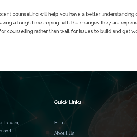
ent counselling will help you have a better understanding 
s having a tough time coping with the changes they are experi
for counselling rather than wait for issues to build and get w
Quick Links
a Devani,
Home
s and
About Us