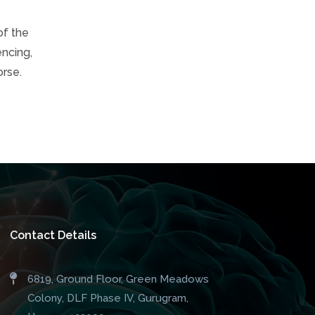
of the
encing,
orse.
Contact Details
6819, Ground Floor, Green Meadows
Colony, DLF Phase IV, Gurugram,