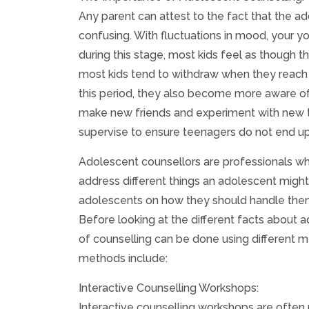
Any parent can attest to the fact that the a
confusing. With fluctuations in mood, your 
during this stage, most kids feel as though t
most kids tend to withdraw when they reach 
this period, they also become more aware of t
make new friends and experiment with new th
supervise to ensure teenagers do not end up
Adolescent counsellors are professionals wh
address different things an adolescent migh
adolescents on how they should handle thems
Before looking at the different facts about a
of counselling can be done using different 
methods include:
Interactive Counselling Workshops:
Interactive counselling workshops are often