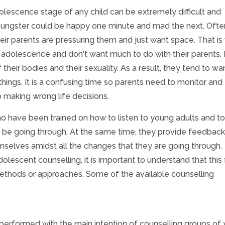
dolescence stage of any child can be extremely difficult and
youngster could be happy one minute and mad the next. Ofte
heir parents are pressuring them and just want space. That i
adolescence and don't want much to do with their parents. 
heir bodies and their sexuality. As a result, they tend to wa
ings. It is a confusing time so parents need to monitor and
 making wrong life decisions.
o have been trained on how to listen to young adults and to
t be going through. At the same time, they provide feedback
elves amidst all the changes that they are going through.
dolescent counselling, it is important to understand that this
methods or approaches. Some of the available counselling
 performed with the main intention of counselling groups of