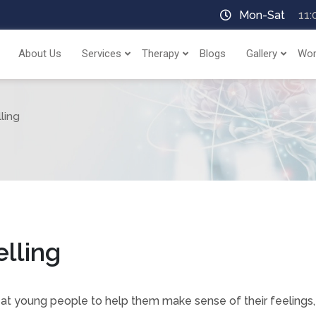
Mon-Sat
11:
About Us
Services
Therapy
Blogs
Gallery
Wor
ling
lling
 at young people to help them make sense of their feelings,