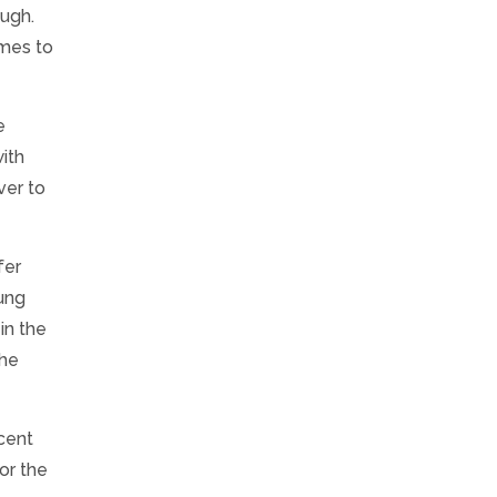
ough.
omes to
e
with
ver to
fer
oung
in the
the
scent
for the