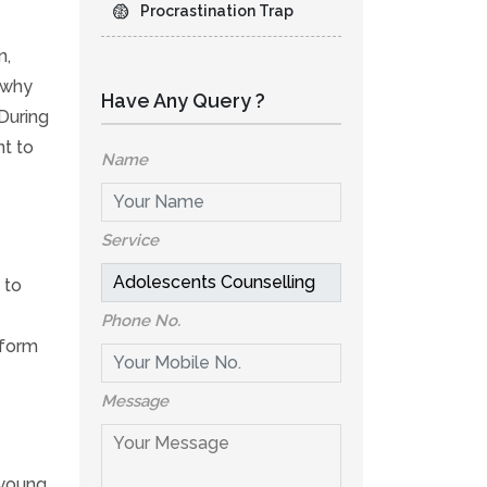
Procrastination Trap
n,
s why
Have Any Query ?
During
nt to
Name
Service
 to
Phone No.
 form
Message
 young