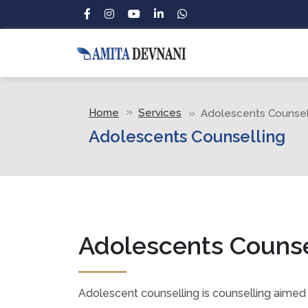
Home
Services
Adolescents Counsel
Adolescents Counselling
Adolescents Counse
Adolescent counselling is counselling aimed