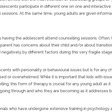
olescents participate in different one on one and interactive
cal sessions. At the same time, young adults are given informa
having the adolescent attend counselling sessions. Often, t
 parent has concerns about their child and/or about transitio
egatively by different factors during this very fragile stage
cents with personality or behavioural issues but is for any ch
 or overwhelmed. While it is important that kids with issu
ing, this form of therapy is crucial for any young adult as it
going through and who they are becoming as it addresses b
onals who have undergone extensive training in psychology 