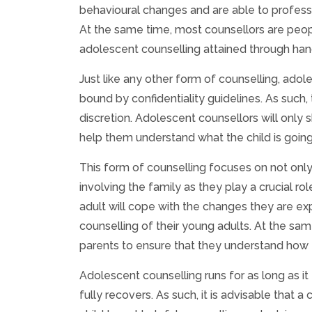
behavioural changes and are able to profess
At the same time, most counsellors are peo
adolescent counselling attained through hand
Just like any other form of counselling, adole
bound by confidentiality guidelines. As such, 
discretion. Adolescent counsellors will only 
help them understand what the child is goin
This form of counselling focuses on not only 
involving the family as they play a crucial ro
adult will cope with the changes they are ex
counselling of their young adults. At the sam
parents to ensure that they understand how t
Adolescent counselling runs for as long as it
fully recovers. As such, it is advisable that a 