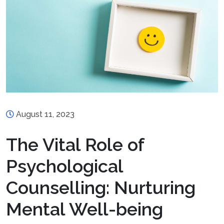
August 11, 2023
The Vital Role of
Psychological
Counselling: Nurturing
Mental Well-being