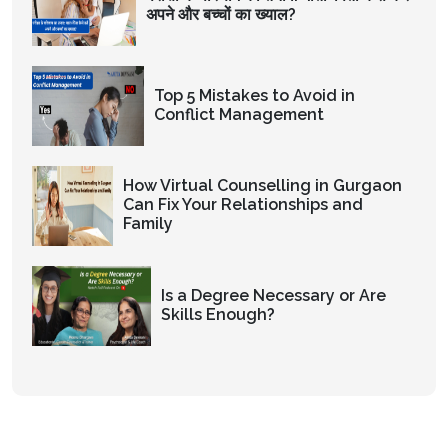
अपने और बच्चों का ख्याल?
Top 5 Mistakes to Avoid in
Conflict Management
How Virtual Counselling in Gurgaon
Can Fix Your Relationships and
Family
Is a Degree Necessary or Are
Skills Enough?