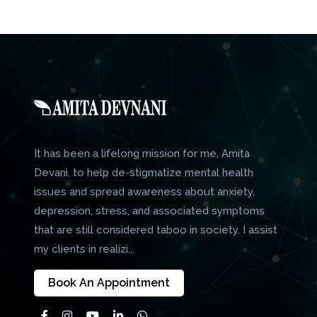
It has been a lifelong mission for me, Amita
Devani, to help de-stigmatize mental health
issues and spread awareness about anxiety,
depression, stress, and associated symptoms
that are still considered taboo in society. I assist
my clients in realizi...
Book An Appointment