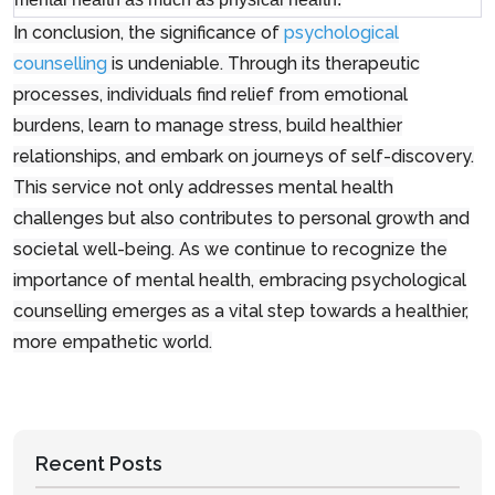
In conclusion, the significance of
psychological
counselling
is undeniable. Through its therapeutic
processes, individuals find relief from emotional
burdens, learn to manage stress, build healthier
relationships, and embark on journeys of self-discovery.
This service not only addresses mental health
challenges but also contributes to personal growth and
societal well-being. As we continue to recognize the
importance of mental health, embracing psychological
counselling emerges as a vital step towards a healthier,
more empathetic world.
Recent Posts