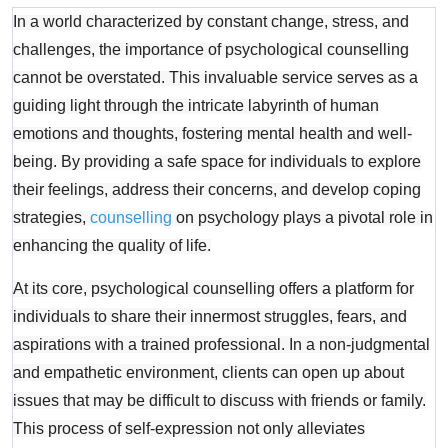
In a world characterized by constant change, stress, and
challenges, the importance of psychological counselling
cannot be overstated. This invaluable service serves as a
guiding light through the intricate labyrinth of human
emotions and thoughts, fostering mental health and well-
being. By providing a safe space for individuals to explore
their feelings, address their concerns, and develop coping
strategies,
counselling
on psychology plays a pivotal role in
enhancing the quality of life.
At its core, psychological counselling offers a platform for
individuals to share their innermost struggles, fears, and
aspirations with a trained professional. In a non-judgmental
and empathetic environment, clients can open up about
issues that may be difficult to discuss with friends or family.
This process of self-expression not only alleviates