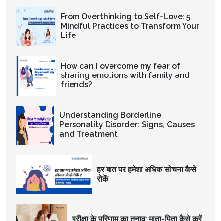
From Overthinking to Self-Love: 5
Mindful Practices to Transform Your
Life
How can I overcome my fear of
sharing emotions with family and
friends?
Understanding Borderline
Personality Disorder: Signs, Causes
and Treatment
हर बात पर हमेशा अधिक सोचना कैसे
रोकें
परीक्षा के परिणाम का तनाव: माता-पिता कैसे करें