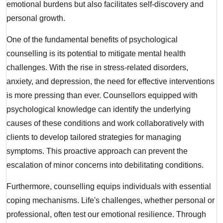
emotional burdens but also facilitates self-discovery and
personal growth.
One of the fundamental benefits of psychological
counselling is its potential to mitigate mental health
challenges. With the rise in stress-related disorders,
anxiety, and depression, the need for effective interventions
is more pressing than ever. Counsellors equipped with
psychological knowledge can identify the underlying
causes of these conditions and work collaboratively with
clients to develop tailored strategies for managing
symptoms. This proactive approach can prevent the
escalation of minor concerns into debilitating conditions.
Furthermore, counselling equips individuals with essential
coping mechanisms. Life's challenges, whether personal or
professional, often test our emotional resilience. Through