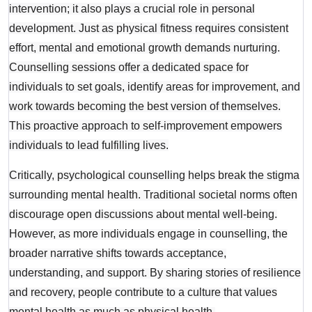
intervention; it also plays a crucial role in personal
development. Just as physical fitness requires consistent
effort, mental and emotional growth demands nurturing.
Counselling sessions offer a dedicated space for
individuals to set goals, identify areas for improvement, and
work towards becoming the best version of themselves.
This proactive approach to self-improvement empowers
individuals to lead fulfilling lives.
Critically, psychological counselling helps break the stigma
surrounding mental health. Traditional societal norms often
discourage open discussions about mental well-being.
However, as more individuals engage in counselling, the
broader narrative shifts towards acceptance,
understanding, and support. By sharing stories of resilience
and recovery, people contribute to a culture that values
mental health as much as physical health.