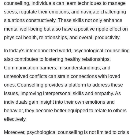
counselling, individuals can learn techniques to manage
stress, regulate their emotions, and navigate challenging
situations constructively. These skills not only enhance
mental well-being but also have a positive ripple effect on
physical health, relationships, and overall productivity.
In today's interconnected world, psychological counselling
also contributes to fostering healthy relationships.
Communication barriers, misunderstandings, and
unresolved conflicts can strain connections with loved
ones. Counselling provides a platform to address these
issues, improving interpersonal skills and empathy. As
individuals gain insight into their own emotions and
behavior, they become better equipped to relate to others
effectively.
Moreover, psychological counselling is not limited to crisis