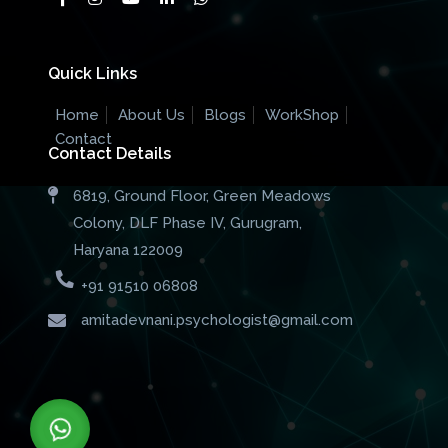
Quick Links
Home
About Us
Blogs
WorkShop
Contact
Contact Details
6819, Ground Floor, Green Meadows
Colony, DLF Phase IV, Gurugram,
Haryana 122009
+91 91510 06808
amitadevnani.psychologist@gmail.com