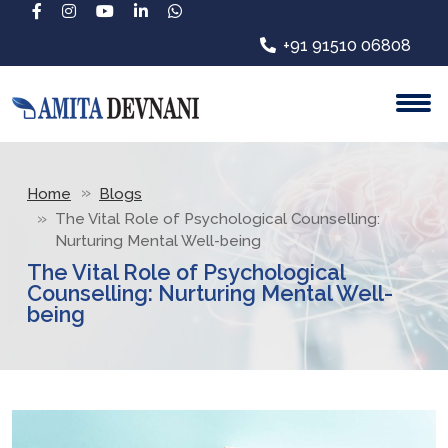
+91 91510 06808
Home
Blogs
The Vital Role of Psychological Counselling:
Nurturing Mental Well-being
The Vital Role of Psychological
Counselling: Nurturing Mental Well-
being