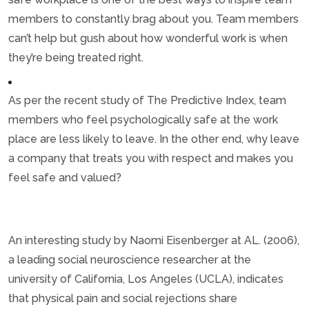
members to constantly brag about you. Team members
can’t help but gush about how wonderful work is when
they’re being treated right.
As per the recent study of The Predictive Index, team
members who feel psychologically safe at the work
place are less likely to leave. In the other end, why leave
a company that treats you with respect and makes you
feel safe and valued?
An interesting study by Naomi Eisenberger at AL. (2006),
a leading social neuroscience researcher at the
university of California, Los Angeles (UCLA), indicates
that physical pain and social rejections share