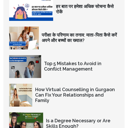
हर बात पर हमेशा अधिक सोचना कैसे
रोकें
परीक्षा के परिणाम का तनाव: माता-पिता कैसे करें
अपने और बच्चों का ख्याल?
Top 5 Mistakes to Avoid in
Conflict Management
How Virtual Counselling in Gurgaon
Can Fix Your Relationships and
Family
Is a Degree Necessary or Are
Skills Enough?