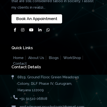
that are still considered taboo in society. I assist
my clients in realizi...
Book An Appointment
Quick Links
Home
About Us
Blogs
WorkShop
Contact
Contact Details
6819, Ground Floor, Green Meadows
Colony, DLF Phase IV, Gurugram,
Haryana 122009
+91 91510 06808
amitadevnani.psychologist@gmail.com