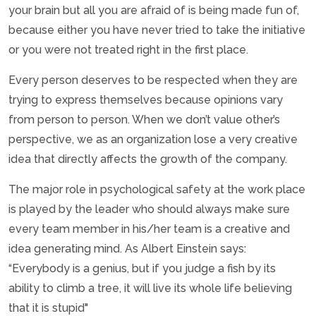
your brain but all you are afraid of is being made fun of,
because either you have never tried to take the initiative
or you were not treated right in the first place.
Every person deserves to be respected when they are
trying to express themselves because opinions vary
from person to person. When we don’t value other’s
perspective, we as an organization lose a very creative
idea that directly affects the growth of the company.
The major role in psychological safety at the work place
is played by the leader who should always make sure
every team member in his/her team is a creative and
idea generating mind. As Albert Einstein says:
“Everybody is a genius, but if you judge a fish by its
ability to climb a tree, it will live its whole life believing
that it is stupid"