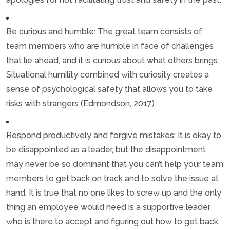
Be curious and humble: The great team consists of
team members who are humble in face of challenges
that lie ahead, and it is curious about what others brings.
Situational humility combined with curiosity creates a
sense of psychological safety that allows you to take
risks with strangers (Edmondson, 2017).
Respond productively and forgive mistakes: It is okay to
be disappointed as a leader, but the disappointment
may never be so dominant that you can’t help your team
members to get back on track and to solve the issue at
hand. It is true that no one likes to screw up and the only
thing an employee would need is a supportive leader
who is there to accept and figuring out how to get back