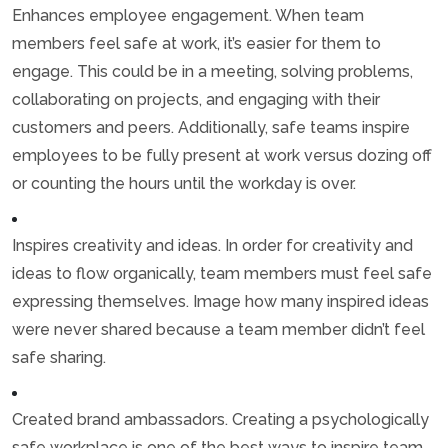
Enhances employee engagement. When team
members feel safe at work, it’s easier for them to
engage. This could be in a meeting, solving problems,
collaborating on projects, and engaging with their
customers and peers. Additionally, safe teams inspire
employees to be fully present at work versus dozing off
or counting the hours until the workday is over.
Inspires creativity and ideas. In order for creativity and
ideas to flow organically, team members must feel safe
expressing themselves. Image how many inspired ideas
were never shared because a team member didn’t feel
safe sharing.
Created brand ambassadors. Creating a psychologically
safe workplace is one of the best ways to inspire team