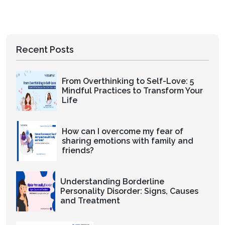
Recent Posts
From Overthinking to Self-Love: 5
Mindful Practices to Transform Your
Life
How can I overcome my fear of
sharing emotions with family and
friends?
Understanding Borderline
Personality Disorder: Signs, Causes
and Treatment