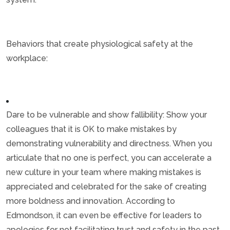
Behaviors that create physiological safety at the
workplace:
Dare to be vulnerable and show fallibility: Show your
colleagues that it is OK to make mistakes by
demonstrating vulnerability and directness. When you
articulate that no one is perfect, you can accelerate a
new culture in your team where making mistakes is
appreciated and celebrated for the sake of creating
more boldness and innovation. According to
Edmondson, it can even be effective for leaders to
apologies for not facilitating trust and safety in the past.