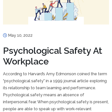
May 10, 2022
Psychological Safety At
Workplace
According to Harvard’s Amy Edmonson coined the term
“psychological safety” in a 1999 journal article exploring
its relationship to team learning and performance.
Psychological safety means an absence of
interpersonal fear. When psychological safety is present,
people are able to speak up with work-relevant