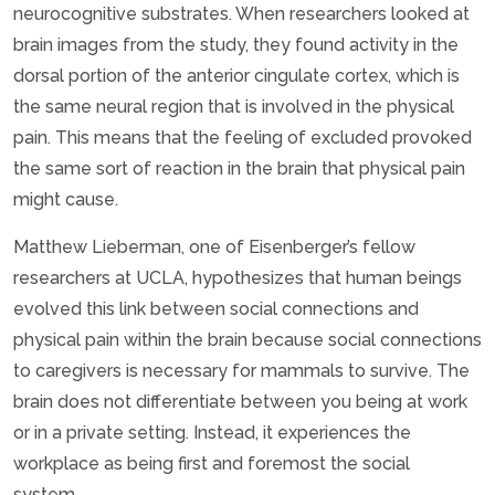
neurocognitive substrates. When researchers looked at
brain images from the study, they found activity in the
dorsal portion of the anterior cingulate cortex, which is
the same neural region that is involved in the physical
pain. This means that the feeling of excluded provoked
the same sort of reaction in the brain that physical pain
might cause.
Matthew Lieberman, one of Eisenberger’s fellow
researchers at UCLA, hypothesizes that human beings
evolved this link between social connections and
physical pain within the brain because social connections
to caregivers is necessary for mammals to survive. The
brain does not differentiate between you being at work
or in a private setting. Instead, it experiences the
workplace as being first and foremost the social
system.