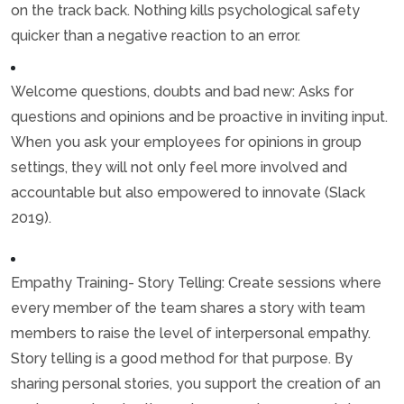
on the track back. Nothing kills psychological safety
quicker than a negative reaction to an error.
Welcome questions, doubts and bad new: Asks for
questions and opinions and be proactive in inviting input.
When you ask your employees for opinions in group
settings, they will not only feel more involved and
accountable but also empowered to innovate (Slack
2019).
Empathy Training- Story Telling: Create sessions where
every member of the team shares a story with team
members to raise the level of interpersonal empathy.
Story telling is a good method for that purpose. By
sharing personal stories, you support the creation of an