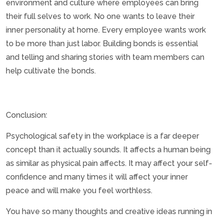
environment and culture where employees can bring
their full selves to work. No one wants to leave their
inner personality at home. Every employee wants work
to be more than just labor. Building bonds is essential
and telling and sharing stories with team members can
help cultivate the bonds.
Conclusion:
Psychological safety in the workplace is a far deeper
concept than it actually sounds. It affects a human being
as similar as physical pain affects. It may affect your self-
confidence and many times it will affect your inner
peace and will make you feel worthless.
You have so many thoughts and creative ideas running in