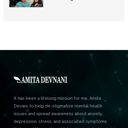
It has been a lifelong mission for me, Amita
Devani, to help de-stigmatize mental health
issues and spread awareness about anxiety,
depression, stress, and associated symptoms