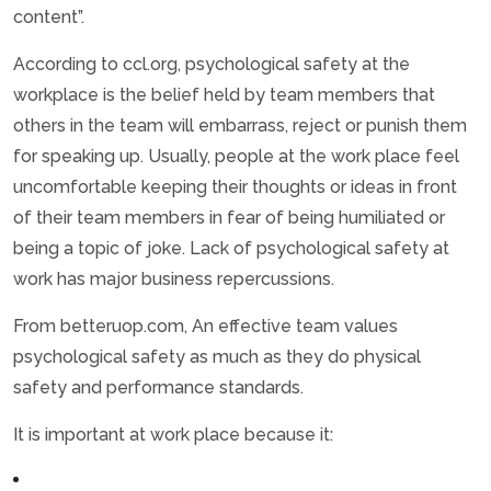
content”.
According to ccl.org, psychological safety at the
workplace is the belief held by team members that
others in the team will embarrass, reject or punish them
for speaking up. Usually, people at the work place feel
uncomfortable keeping their thoughts or ideas in front
of their team members in fear of being humiliated or
being a topic of joke. Lack of psychological safety at
work has major business repercussions.
From betteruop.com, An effective team values
psychological safety as much as they do physical
safety and performance standards.
It is important at work place because it: