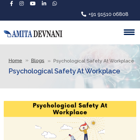
+91 91510 06808
Home
Blogs
Psychological Safety At Workplace
Psychological Safety At Workplace