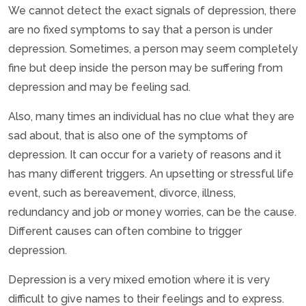
We cannot detect the exact signals of depression, there
are no fixed symptoms to say that a person is under
depression. Sometimes, a person may seem completely
fine but deep inside the person may be suffering from
depression and may be feeling sad.
Also, many times an individual has no clue what they are
sad about, that is also one of the symptoms of
depression. It can occur for a variety of reasons and it
has many different triggers. An upsetting or stressful life
event, such as bereavement, divorce, illness,
redundancy and job or money worries, can be the cause.
Different causes can often combine to trigger
depression.
Depression is a very mixed emotion where it is very
difficult to give names to their feelings and to express.