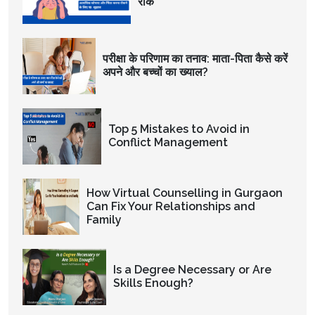
रोकें
परीक्षा के परिणाम का तनाव: माता-पिता कैसे करें
अपने और बच्चों का ख्याल?
Top 5 Mistakes to Avoid in
Conflict Management
How Virtual Counselling in Gurgaon
Can Fix Your Relationships and
Family
Is a Degree Necessary or Are
Skills Enough?