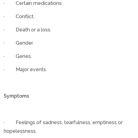
· Certain medications
· Conflict.
· Death or a loss.
· Gender.
· Genes.
· Major events.
Symptoms
· Feelings of sadness, tearfulness, emptiness or
hopelessness.