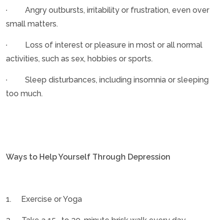
· Angry outbursts, irritability or frustration, even over
small matters.
· Loss of interest or pleasure in most or all normal
activities, such as sex, hobbies or sports.
· Sleep disturbances, including insomnia or sleeping
too much.
Ways to Help Yourself Through Depression
1. Exercise or Yoga