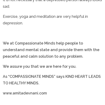
sad.
Exercise, yoga and meditation are very helpful in
depression.
We at Compassionate Minds help people to
understand mental state and provide them with the
peaceful and calm solution to any problem.
We assure you that we are here for you.
As “COMPASSIONATE MINDS” says KIND HEART LEADS
TO HEALTHY MINDS.
www.amitadevnani.com