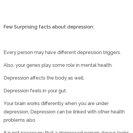
Few Surprising facts about depression:
Every person may have different depression triggers.
Also, your genes play some role in mental health.
Depression affects the body as well.
Depression feels in your gut.
Your brain works differently when you are under
depression. Depression can be linked with other health
problems also
It is not necessary that a depressed person always looks