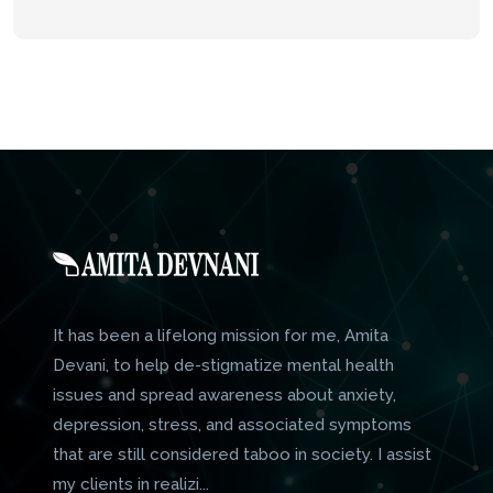
It has been a lifelong mission for me, Amita
Devani, to help de-stigmatize mental health
issues and spread awareness about anxiety,
depression, stress, and associated symptoms
that are still considered taboo in society. I assist
my clients in realizi...