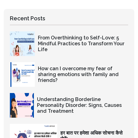
Recent Posts
From Overthinking to Self-Love: 5
Mindful Practices to Transform Your
Life
How can I overcome my fear of
sharing emotions with family and
friends?
Understanding Borderline
Personality Disorder: Signs, Causes
and Treatment
हर बात पर हमेशा अधिक सोचना कैसे