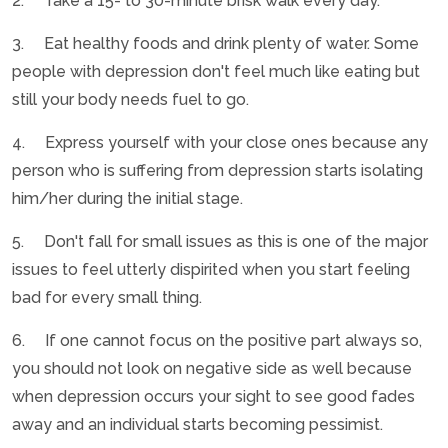
2. Take a 15- to 30-minute brisk walk every day.
3. Eat healthy foods and drink plenty of water. Some
people with depression don't feel much like eating but
still your body needs fuel to go.
4. Express yourself with your close ones because any
person who is suffering from depression starts isolating
him/her during the initial stage.
5. Don't fall for small issues as this is one of the major
issues to feel utterly dispirited when you start feeling
bad for every small thing.
6. If one cannot focus on the positive part always so,
you should not look on negative side as well because
when depression occurs your sight to see good fades
away and an individual starts becoming pessimist.