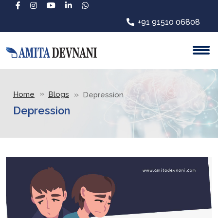
+91 91510 06808
Home
Blogs
Depression
Depression