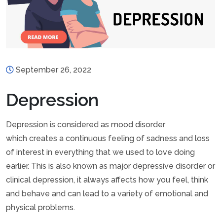
September 26, 2022
Depression
Depression is considered as mood disorder
which creates a continuous feeling of sadness and loss
of interest in everything that we used to love doing
earlier. This is also known as major depressive disorder or
clinical depression, it always affects how you feel, think
and behave and can lead to a variety of emotional and
physical problems.