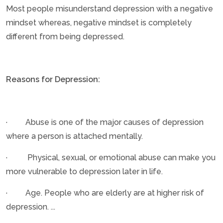
Most people misunderstand depression with a negative
mindset whereas, negative mindset is completely
different from being depressed.
Reasons for Depression:
· Abuse is one of the major causes of depression
where a person is attached mentally.
· Physical, sexual, or emotional abuse can make you
more vulnerable to depression later in life.
· Age. People who are elderly are at higher risk of
depression. ...