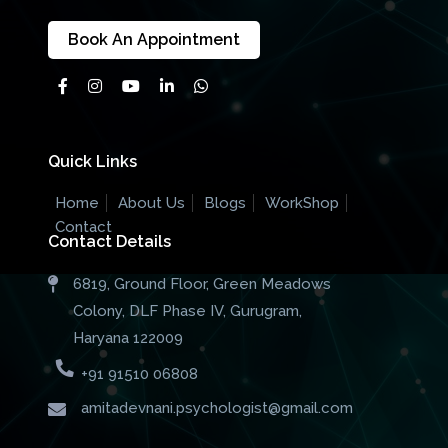
Book An Appointment
Quick Links
Home
About Us
Blogs
WorkShop
Contact
Contact Details
6819, Ground Floor, Green Meadows
Colony, DLF Phase IV, Gurugram,
Haryana 122009
+91 91510 06808
amitadevnani.psychologist@gmail.com